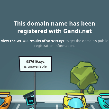
This domain name has been
registered with Gandi.net
View the WHOIS results of 987619.xyz
to get the domain’s public
registration information.
987619.xyz
is unavailable