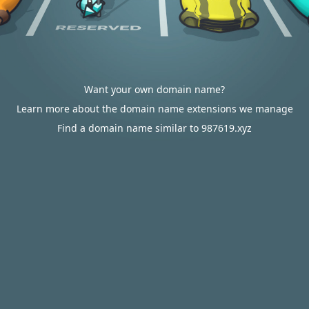
Want your own domain name?
Learn more about the domain name extensions we manage
Find a domain name similar to 987619.xyz